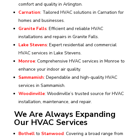
comfort and quality in Arlington.
Carnation
: Tailored HVAC solutions in Carnation for
homes and businesses.
Granite Falls
: Efficient and reliable HVAC
installations and repairs in Granite Falls.
Lake Stevens
: Expert residential and commercial
HVAC services in Lake Stevens.
Monroe
: Comprehensive HVAC services in Monroe to
enhance your indoor air quality.
Sammamish
: Dependable and high-quality HVAC
services in Sammamish.
Woodinville
: Woodinville’s trusted source for HVAC
installation, maintenance, and repair.
We Are Always Expanding
Our HVAC Services
Bothell
to
Stanwood
:
Covering a broad range from