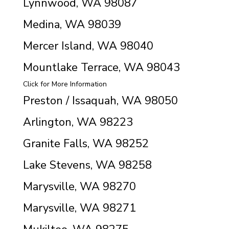
Lynnwood, WA 98087
Medina, WA 98039
Mercer Island, WA 98040
Mountlake Terrace, WA 98043
Click for More Information
Preston / Issaquah, WA 98050
Arlington, WA 98223
Granite Falls, WA 98252
Lake Stevens, WA 98258
Marysville, WA 98270
Marysville, WA 98271