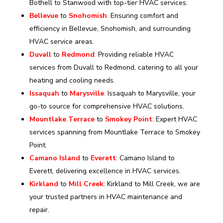
Bothell to Stanwood with top-tier HVAC services.
Bellevue
to
Snohomish
:
Ensuring comfort and
efficiency in Bellevue, Snohomish, and surrounding
HVAC service areas.
Duvall
to
Redmond
:
Providing reliable HVAC
services from Duvall to Redmond, catering to all your
heating and cooling needs.
Issaquah
to
Marysville
:
Issaquah to Marysville, your
go-to source for comprehensive HVAC solutions.
Mountlake Terrace
to
Smokey Point
: Expert HVAC
services spanning from Mountlake Terrace to Smokey
Point.
Camano Island
to
Everett
:
Camano Island to
Everett, delivering excellence in HVAC services.
Kirkland
to
Mill Creek
: Kirkland to Mill Creek, we are
your trusted partners in HVAC maintenance and
repair.