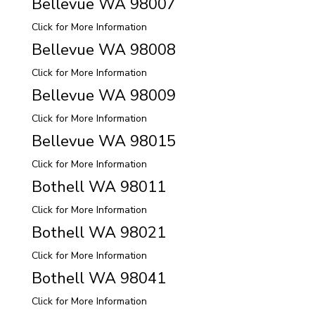
Bellevue WA 98007
Click for More Information
Bellevue WA 98008
Click for More Information
Bellevue WA 98009
Click for More Information
Bellevue WA 98015
Click for More Information
Bothell WA 98011
Click for More Information
Bothell WA 98021
Click for More Information
Bothell WA 98041
Click for More Information