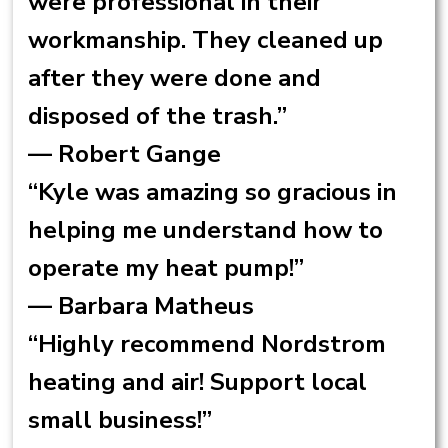
were professional in their
workmanship. They cleaned up
after they were done and
disposed of the trash.”
— Robert Gange
“Kyle was amazing so gracious in
helping me understand how to
operate my heat pump!”
— Barbara Matheus
“Highly recommend Nordstrom
heating and air! Support local
small business!”