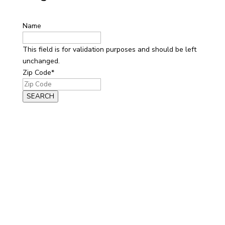
Name
This field is for validation purposes and should be left
unchanged.
Zip Code
*
SEARCH