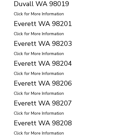
Duvall WA 98019
Click for More Information
Everett WA 98201
Click for More Information
Everett WA 98203
Click for More Information
Everett WA 98204
Click for More Information
Everett WA 98206
Click for More Information
Everett WA 98207
Click for More Information
Everett WA 98208
Click for More Information