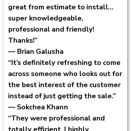
great from estimate to install…
super knowledgeable,
professional and friendly!
Thanks!”
— Brian Galusha
“It’s definitely refreshing to come
across someone who looks out for
the best interest of the customer
instead of just getting the sale.”
— Sokchea Khann
“They were professional and
totally efficient. I highly