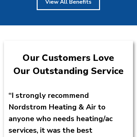
View All Benefits
Our Customers Love
Our Outstanding Service
“I strongly recommend
Nordstrom Heating & Air to
anyone who needs heating/ac
services, it was the best