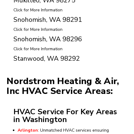
Mukilteo, WA 98275
Click for More Information
Snohomish, WA 98291
Click for More Information
Snohomish, WA 98296
Click for More Information
Stanwood, WA 98292
Nordstrom Heating & Air,
Inc HVAC Service Areas:
HVAC Service For Key Areas
in Washington
Arlington
: Unmatched HVAC services ensuring