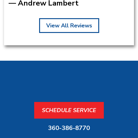
— Andrew Lambert
View All Reviews
SCHEDULE SERVICE
360-386-8770