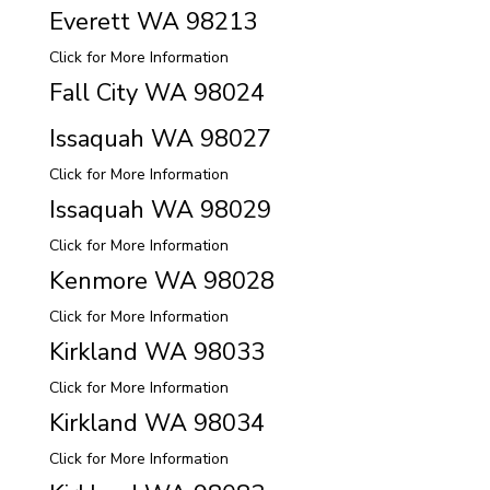
Everett WA 98213
Click for More Information
Fall City WA 98024
Issaquah WA 98027
Click for More Information
Issaquah WA 98029
Click for More Information
Kenmore WA 98028
Click for More Information
Kirkland WA 98033
Click for More Information
Kirkland WA 98034
Click for More Information