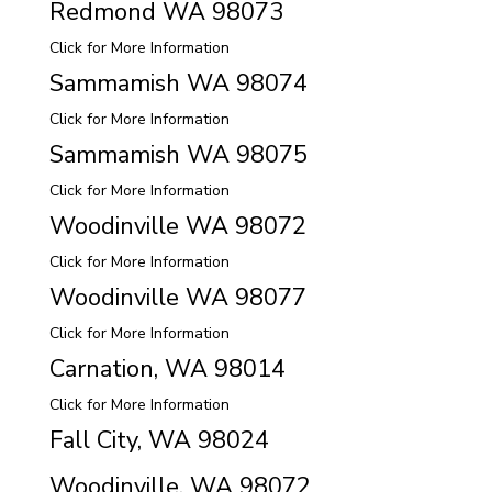
Redmond WA 98073
Click for More Information
Sammamish WA 98074
Click for More Information
Sammamish WA 98075
Click for More Information
Woodinville WA 98072
Click for More Information
Woodinville WA 98077
Click for More Information
Carnation, WA 98014
Click for More Information
Fall City, WA 98024
Woodinville, WA 98072