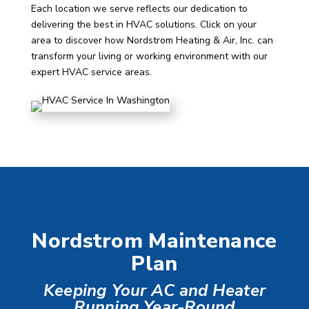
Each location we serve reflects our dedication to
delivering the best in HVAC solutions. Click on your
area to discover how Nordstrom Heating & Air, Inc. can
transform your living or working environment with our
expert HVAC service areas.
Nordstrom Maintenance
Plan
Keeping Your AC and Heater
Running Year-Round