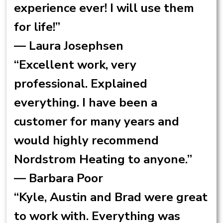
experience ever! I will use them
for life!”
— Laura Josephsen
“Excellent work, very
professional. Explained
everything. I have been a
customer for many years and
would highly recommend
Nordstrom Heating to anyone.”
— Barbara Poor
“Kyle, Austin and Brad were great
to work with. Everything was