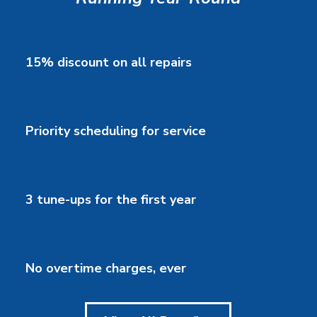
15% discount on all repairs
Priority scheduling for service
3 tune-ups for the first year
No overtime charges, ever