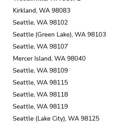
Kirkland, WA 98083
Seattle, WA 98102
Seattle (Green Lake), WA 98103
Seattle, WA 98107
Mercer Island, WA 98040
Seattle, WA 98109
Seattle, WA 98115
Seattle, WA 98118
Seattle, WA 98119
Seattle (Lake City), WA 98125