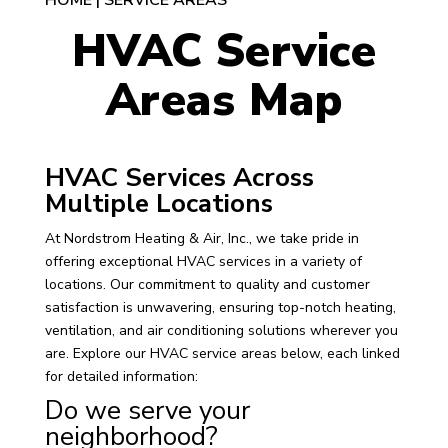
HOME
|
SERVICE AREAS
HVAC Service
Areas Map
HVAC Services Across
Multiple Locations
At Nordstrom Heating & Air, Inc., we take pride in
offering exceptional HVAC services in a variety of
locations. Our commitment to quality and customer
satisfaction is unwavering, ensuring top-notch heating,
ventilation, and air conditioning solutions wherever you
are. Explore our HVAC service areas below, each linked
for detailed information:
Do we serve your
neighborhood?