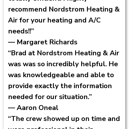
recommend Nordstrom Heating &
Air for your heating and A/C
needs!!”
— Margaret Richards
“Brad at Nordstrom Heating & Air
was was so incredibly helpful. He
was knowledgeable and able to
provide exactly the information
needed for our situation.”
— Aaron Oneal
“The crew showed up on time and