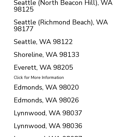
Seattle (North Beacon Hill), WA
98125
Seattle (Richmond Beach), WA
98177
Seattle, WA 98122
Shoreline, WA 98133
Everett, WA 98205
Click for More Information
Edmonds, WA 98020
Edmonds, WA 98026
Lynnwood, WA 98037
Lynnwood, WA 98036