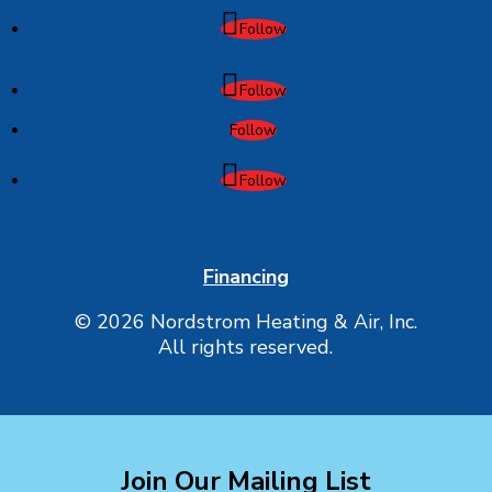
Follow
Follow
Follow
Follow
Financing
© 2026 Nordstrom Heating & Air, Inc.
All rights reserved.
Join Our Mailing List