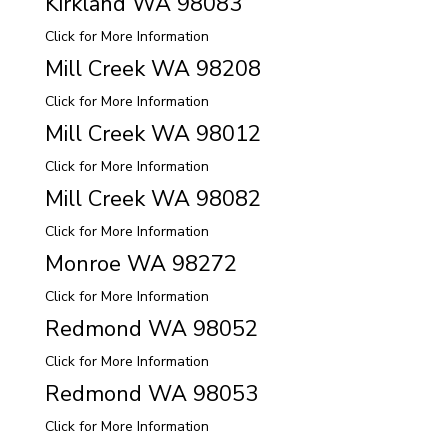
Kirkland WA 98083
Click for More Information
Mill Creek WA 98208
Click for More Information
Mill Creek WA 98012
Click for More Information
Mill Creek WA 98082
Click for More Information
Monroe WA 98272
Click for More Information
Redmond WA 98052
Click for More Information
Redmond WA 98053
Click for More Information