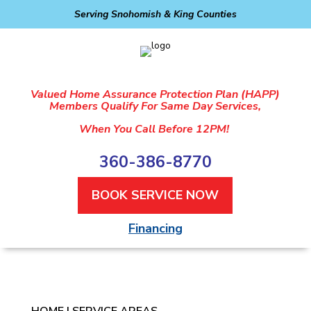
Serving Snohomish & King Counties
Valued Home Assurance Protection Plan (HAPP)
Members Qualify For Same Day Services,
When You Call Before 12PM!
360-386-8770
BOOK SERVICE NOW
Financing