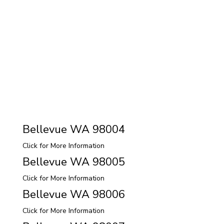
Bellevue WA 98004
Click for More Information
Bellevue WA 98005
Click for More Information
Bellevue WA 98006
Click for More Information