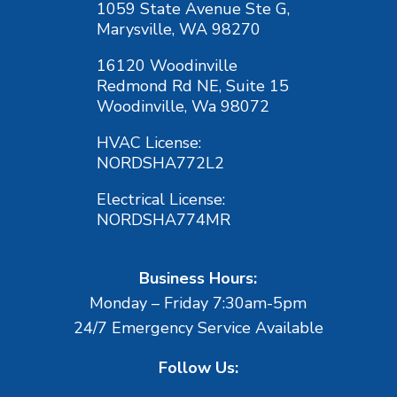
1059 State Avenue Ste G,
Marysville, WA 98270
16120 Woodinville
Redmond Rd NE, Suite 15
Woodinville, Wa 98072
HVAC License:
NORDSHA772L2
Electrical License:
NORDSHA774MR
Business Hours:
Monday – Friday 7:30am-5pm
24/7 Emergency Service Available
Follow Us: