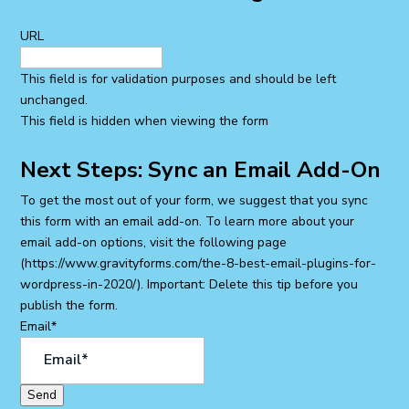
URL
This field is for validation purposes and should be left
unchanged.
This field is hidden when viewing the form
Next Steps: Sync an Email Add-On
To get the most out of your form, we suggest that you sync
this form with an email add-on. To learn more about your
email add-on options, visit the following page
(https://www.gravityforms.com/the-8-best-email-plugins-for-
wordpress-in-2020/). Important: Delete this tip before you
publish the form.
Email
*
Send