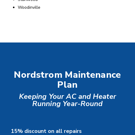
Woodinville
Nordstrom Maintenance
Plan
Keeping Your AC and Heater
Running Year-Round
15% discount on all repairs