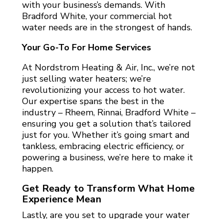
with your business’s demands. With
Bradford White, your commercial hot
water needs are in the strongest of hands.
Your Go-To For Home Services
At Nordstrom Heating & Air, Inc., we’re not
just selling water heaters; we’re
revolutionizing your access to hot water.
Our expertise spans the best in the
industry – Rheem, Rinnai, Bradford White –
ensuring you get a solution that’s tailored
just for you. Whether it’s going smart and
tankless, embracing electric efficiency, or
powering a business, we’re here to make it
happen.
Get Ready to Transform What Home
Experience Mean
Lastly, are you set to upgrade your water