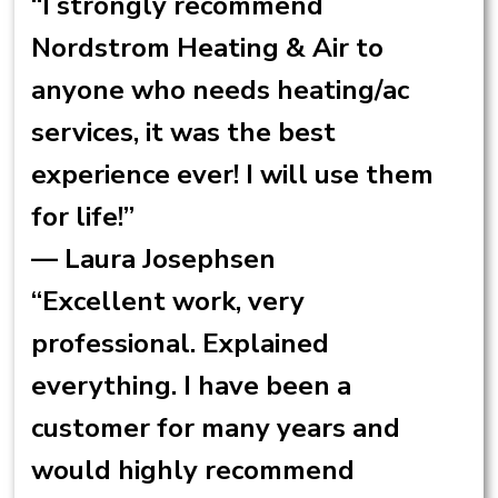
“I strongly recommend
Nordstrom Heating & Air to
anyone who needs heating/ac
services, it was the best
experience ever! I will use them
for life!”
— Laura Josephsen
“Excellent work, very
professional. Explained
everything. I have been a
customer for many years and
would highly recommend