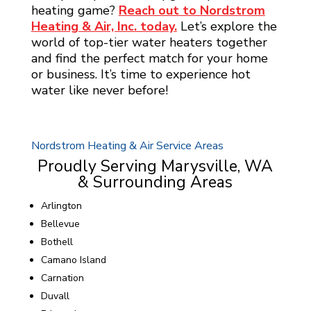
heating game?
Reach out to Nordstrom
Heating & Air, Inc. today.
Let’s explore the
world of top-tier water heaters together
and find the perfect match for your home
or business. It’s time to experience hot
water like never before!
Nordstrom Heating & Air Service Areas
Proudly Serving Marysville, WA
& Surrounding Areas
Arlington
Bellevue
Bothell
Camano Island
Carnation
Duvall