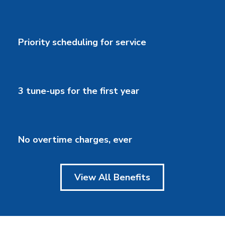
Priority scheduling for service
3 tune-ups for the first year
No overtime charges, ever
View All Benefits