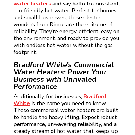
water heaters
and say hello to consistent,
eco-friendly hot water. Perfect for homes
and small businesses, these electric
wonders from Rinnai are the epitome of
reliability. They’re energy-efficient, easy on
the environment, and ready to provide you
with endless hot water without the gas
footprint.
Bradford White’s Commercial
Water Heaters: Power Your
Business with Unrivaled
Performance
Additionally, for businesses,
Bradford
White
is the name you need to know.
These commercial water heaters are built
to handle the heavy lifting. Expect robust
performance, unwavering reliability, and a
steady stream of hot water that keeps up