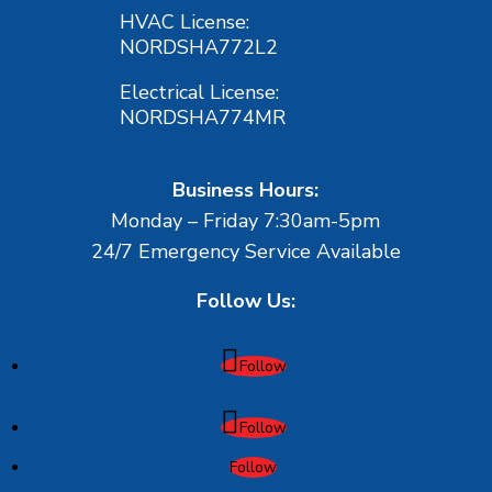
HVAC License:
NORDSHA772L2
Electrical License:
NORDSHA774MR
Business Hours:
Monday – Friday 7:30am-5pm
24/7 Emergency Service Available
Follow Us:
Follow
Follow
Follow