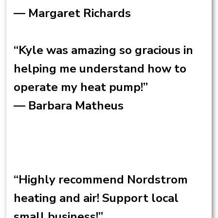
— Margaret Richards
“Kyle was amazing so gracious in
helping me understand how to
operate my heat pump!”
— Barbara Matheus
“Highly recommend Nordstrom
heating and air! Support local
small business!”