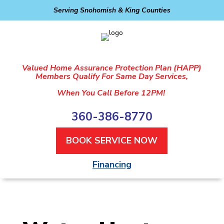
Serving Snohomish & King Counties
Valued Home Assurance Protection Plan (HAPP)
Members Qualify For Same Day Services,
When You Call Before 12PM!
360-386-8770
BOOK SERVICE NOW
Financing