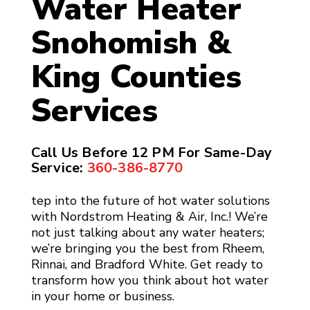
Water Heater
Snohomish &
King Counties
Services
Call Us Before 12 PM For Same-Day
Service:
360-386-8770
tep into the future of hot water solutions
with Nordstrom Heating & Air, Inc.! We’re
not just talking about any water heaters;
we’re bringing you the best from Rheem,
Rinnai, and Bradford White. Get ready to
transform how you think about hot water
in your home or business.