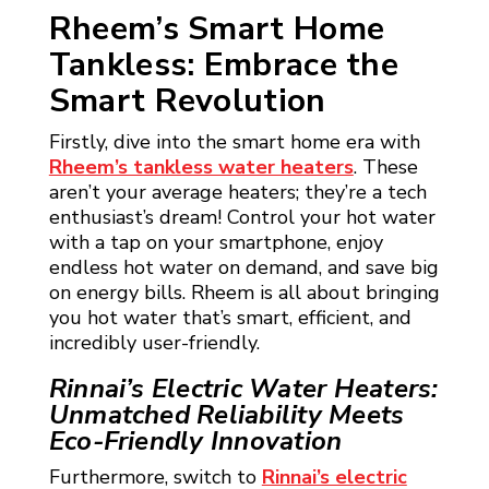
Rheem’s Smart Home
Tankless: Embrace the
Smart Revolution
Firstly, dive into the smart home era with
Rheem’s tankless water heaters
. These
aren’t your average heaters; they’re a tech
enthusiast’s dream! Control your hot water
with a tap on your smartphone, enjoy
endless hot water on demand, and save big
on energy bills. Rheem is all about bringing
you hot water that’s smart, efficient, and
incredibly user-friendly.
Rinnai’s Electric Water Heaters:
Unmatched Reliability Meets
Eco-Friendly Innovation
Furthermore, switch to
Rinnai’s electric