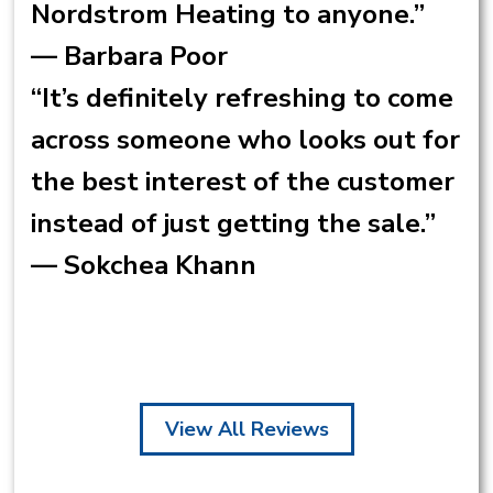
Nordstrom Heating to anyone.”
— Barbara Poor
“It’s definitely refreshing to come
across someone who looks out for
the best interest of the customer
instead of just getting the sale.”
— Sokchea Khann
View All Reviews