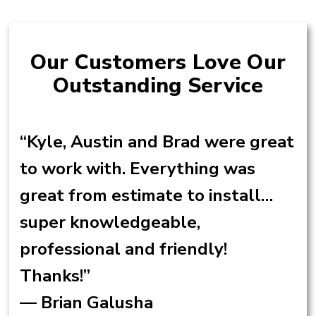
Our Customers Love Our
Outstanding Service
“Kyle, Austin and Brad were great
to work with. Everything was
great from estimate to install…
super knowledgeable,
professional and friendly!
Thanks!”
— Brian Galusha