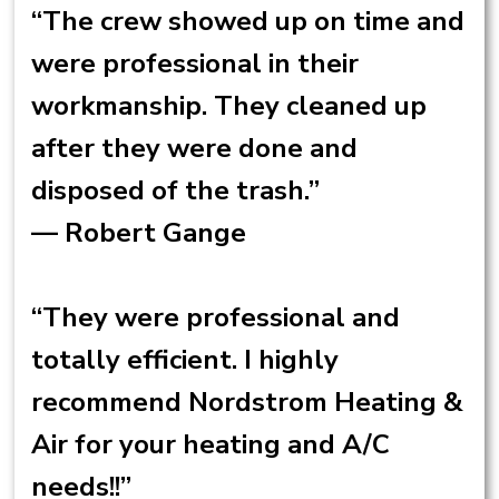
“The crew showed up on time and
were professional in their
workmanship. They cleaned up
after they were done and
disposed of the trash.”
— Robert Gange
“They were professional and
totally efficient. I highly
recommend Nordstrom Heating &
Air for your heating and A/C
needs!!”