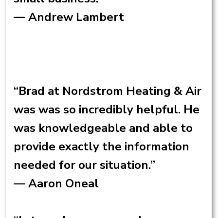
— Andrew Lambert
“Brad at Nordstrom Heating & Air
was was so incredibly helpful. He
was knowledgeable and able to
provide exactly the information
needed for our situation.”
— Aaron Oneal