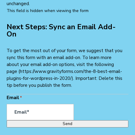
unchanged.
This field is hidden when viewing the form
Next Steps: Sync an Email Add-
On
To get the most out of your form, we suggest that you
sync this form with an email add-on. To learn more
about your email add-on options, visit the following
page (https://www.gravityforms.com/the-8-best-email-
plugins-for-wordpress-in-2020/). Important: Delete this
tip before you publish the form.
Email
*
Send