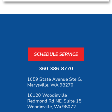
SCHEDULE SERVICE
360-386-8770
1059 State Avenue Ste G,
Marysville, WA 98270
16120 Woodinville
Redmond Rd NE, Suite 15
Woodinville, Wa 98072