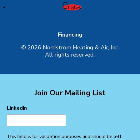
Follow
Financing
© 2026 Nordstrom Heating & Air, Inc.
All rights reserved.
Join Our Mailing List
LinkedIn
This field is for validation purposes and should be left