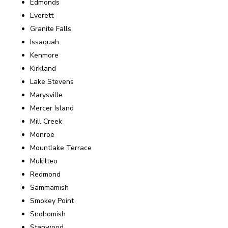
Edmonds
Everett
Granite Falls
Issaquah
Kenmore
Kirkland
Lake Stevens
Marysville
Mercer Island
Mill Creek
Monroe
Mountlake Terrace
Mukilteo
Redmond
Sammamish
Smokey Point
Snohomish
Stanwood