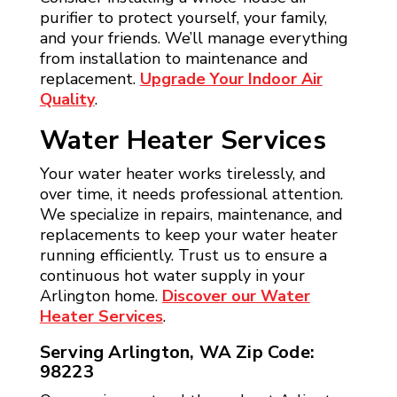
purifier to protect yourself, your family,
and your friends. We’ll manage everything
from installation to maintenance and
replacement.
Upgrade Your Indoor Air
Quality
.
Water Heater Services
Your water heater works tirelessly, and
over time, it needs professional attention.
We specialize in repairs, maintenance, and
replacements to keep your water heater
running efficiently. Trust us to ensure a
continuous hot water supply in your
Arlington home.
Discover our Water
Heater Services
.
Serving Arlington, WA Zip Code:
98223