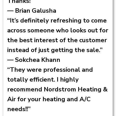
Thanks!”
— Brian Galusha
“It’s definitely refreshing to come
across someone who looks out for
the best interest of the customer
instead of just getting the sale.”
— Sokchea Khann
“They were professional and
totally efficient. I highly
recommend Nordstrom Heating &
Air for your heating and A/C
needs!!”