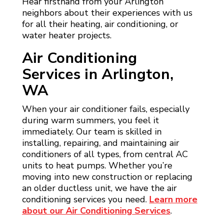
Hear firsthand from your Arlington
neighbors about their experiences with us
for all their heating, air conditioning, or
water heater projects.
Air Conditioning
Services in Arlington,
WA
When your air conditioner fails, especially
during warm summers, you feel it
immediately. Our team is skilled in
installing, repairing, and maintaining air
conditioners of all types, from central AC
units to heat pumps. Whether you’re
moving into new construction or replacing
an older ductless unit, we have the air
conditioning services you need.
Learn more
about our Air Conditioning Services
.