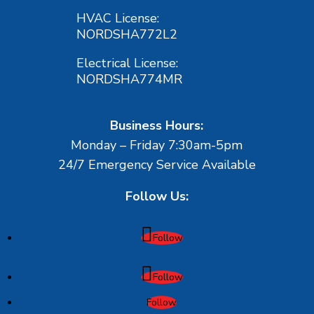
HVAC License:
NORDSHA772L2
Electrical License:
NORDSHA774MR
Business Hours:
Monday – Friday 7:30am-5pm
24/7 Emergency Service Available
Follow Us:
Follow
Follow
Follow