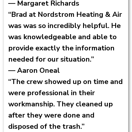
— Margaret Richards
“Brad at Nordstrom Heating & Air
was was so incredibly helpful. He
was knowledgeable and able to
provide exactly the information
needed for our situation.”
— Aaron Oneal
“The crew showed up on time and
were professional in their
workmanship. They cleaned up
after they were done and
disposed of the trash.”