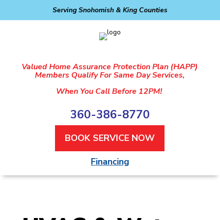
Serving Snohomish & King Counties
Valued Home Assurance Protection Plan (HAPP)
Members Qualify For Same Day Services,
When You Call Before 12PM!
360-386-8770
BOOK SERVICE NOW
Financing