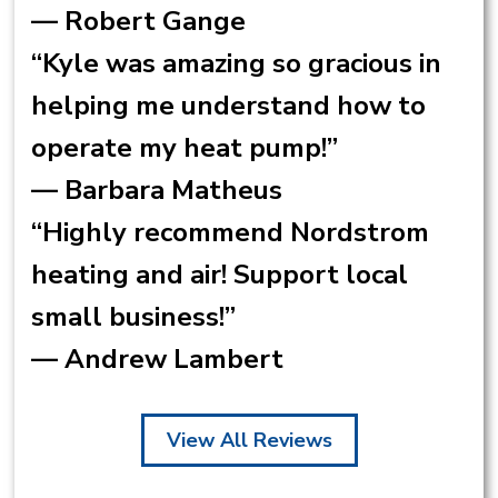
— Robert Gange
“Kyle was amazing so gracious in
helping me understand how to
operate my heat pump!”
— Barbara Matheus
“Highly recommend Nordstrom
heating and air! Support local
small business!”
— Andrew Lambert
View All Reviews