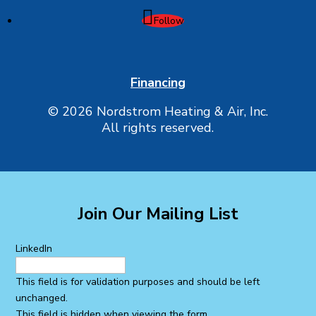
Follow
Financing
© 2026 Nordstrom Heating & Air, Inc.
All rights reserved.
Join Our Mailing List
LinkedIn
This field is for validation purposes and should be left
unchanged.
This field is hidden when viewing the form