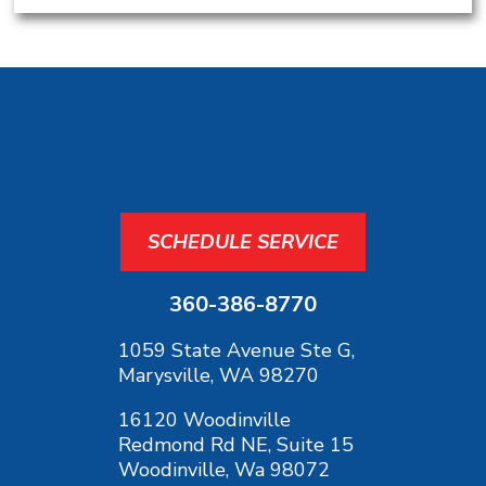
SCHEDULE SERVICE
360-386-8770
1059 State Avenue Ste G,
Marysville, WA 98270
16120 Woodinville
Redmond Rd NE, Suite 15
Woodinville, Wa 98072