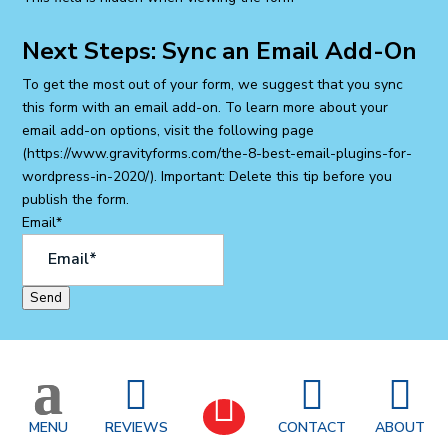
Next Steps: Sync an Email Add-On
To get the most out of your form, we suggest that you sync
this form with an email add-on. To learn more about your
email add-on options, visit the following page
(https://www.gravityforms.com/the-8-best-email-plugins-for-
wordpress-in-2020/). Important: Delete this tip before you
publish the form.
Email
*
Send
SITE MAP
|
ACCESSIBILITY STATEMENT



|
PRIVACY POLICY
|
BLOG
|
PODCAST
|

CAREERS
MENU
REVIEWS
CONTACT
ABOUT