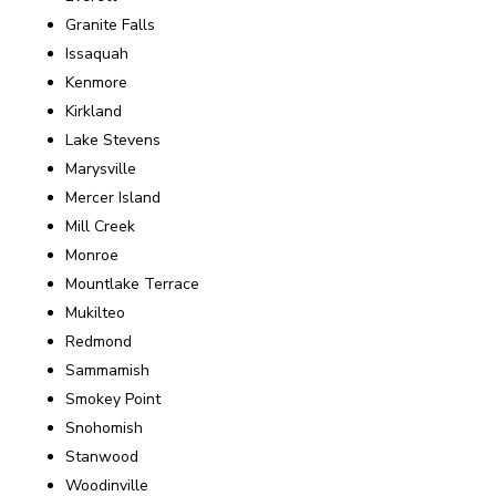
Granite Falls
Issaquah
Kenmore
Kirkland
Lake Stevens
Marysville
Mercer Island
Mill Creek
Monroe
Mountlake Terrace
Mukilteo
Redmond
Sammamish
Smokey Point
Snohomish
Stanwood
Woodinville