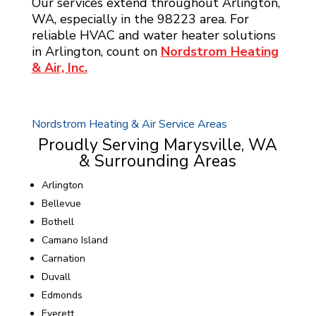
Our services extend throughout Arlington,
WA, especially in the 98223 area. For
reliable HVAC and water heater solutions
in Arlington, count on
Nordstrom Heating
& Air, Inc.
Nordstrom Heating & Air Service Areas
Proudly Serving Marysville, WA
& Surrounding Areas
Arlington
Bellevue
Bothell
Camano Island
Carnation
Duvall
Edmonds
Everett