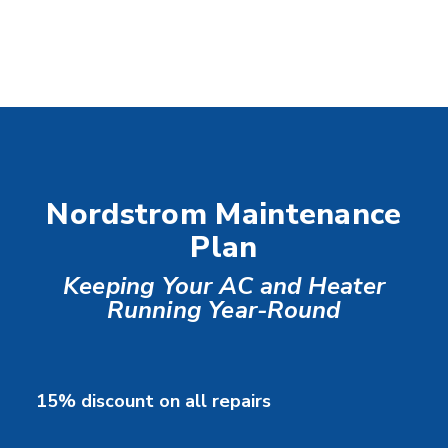
Nordstrom Maintenance
Plan
Keeping Your AC and Heater
Running Year-Round
15% discount on all repairs