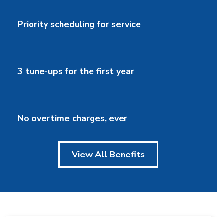
Priority scheduling for service
3 tune-ups for the first year
No overtime charges, ever
View All Benefits