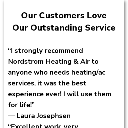
Our Customers Love
Our Outstanding Service
“I strongly recommend
Nordstrom Heating & Air to
anyone who needs heating/ac
services, it was the best
experience ever! I will use them
for life!”
— Laura Josephsen
“Excellent work, very