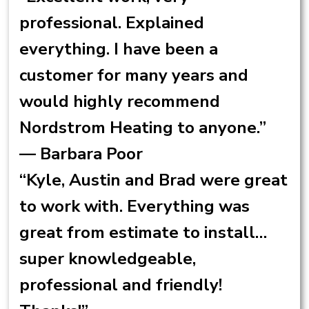
professional. Explained
everything. I have been a
customer for many years and
would highly recommend
Nordstrom Heating to anyone.”
— Barbara Poor
“Kyle, Austin and Brad were great
to work with. Everything was
great from estimate to install…
super knowledgeable,
professional and friendly!