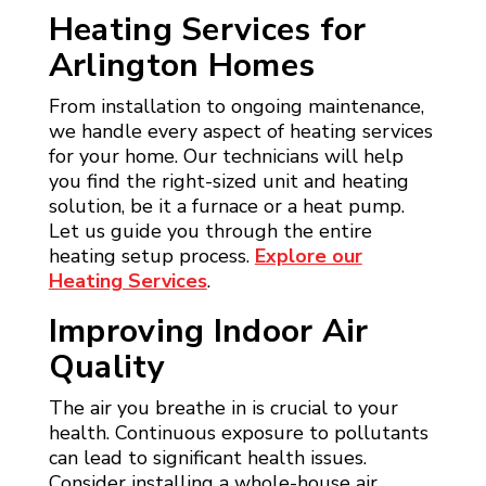
Heating Services for
Arlington Homes
From installation to ongoing maintenance,
we handle every aspect of heating services
for your home. Our technicians will help
you find the right-sized unit and heating
solution, be it a furnace or a heat pump.
Let us guide you through the entire
heating setup process.
Explore our
Heating Services
.
Improving Indoor Air
Quality
The air you breathe in is crucial to your
health. Continuous exposure to pollutants
can lead to significant health issues.
Consider installing a whole-house air