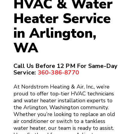
HVAC & Water
Heater Service
in Arlington,
WA
Call Us Before 12 PM For Same-Day
Service:
360-386-8770
At Nordstrom Heating & Air, Inc., we’re
proud to offer top-tier HVAC technicians
and water heater installation experts to
the Arlington, Washington community.
Whether you’re looking to replace an old
air conditioner or switch to a tankless
water heater, our team is ready to assist.