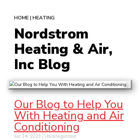
HOME
|
HEATING
Nordstrom
Heating & Air,
Inc Blog
Our Blog to Help You
With Heating and Air
Conditioning
Jun 14, 2023
|
Uncategorized