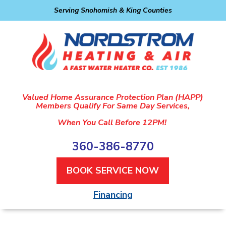
Serving Snohomish & King Counties
Valued Home Assurance Protection Plan (HAPP)
Members Qualify For Same Day Services,
When You Call Before 12PM!
360-386-8770
BOOK SERVICE NOW
Financing