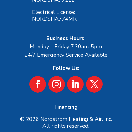
Electrical License:
NORDSHA774MR
Business Hours:
Monday – Friday 7:30am-5pm
24/7 Emergency Service Available
Follow Us:
Financing
© 2026 Nordstrom Heating & Air, Inc.
All rights reserved.