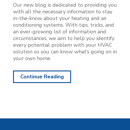
Our new blog is dedicated to providing you
with all the necessary information to stay
in-the-know about your heating and air
conditioning systems. With tips, tricks, and
an ever-growing list of information and
circumstances, we aim to help you identify
every potential problem with your HVAC
solution so you can know what’s going on in
your own home.
Continue Reading