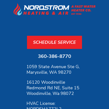
SCHEDULE SERVICE
360-386-8770
1059 State Avenue Ste G,
Marysville, WA 98270
16120 Woodinville
Redmond Rd NE, Suite 15
Woodinville, Wa 98072
HVAC License:
NORDSHA772L2