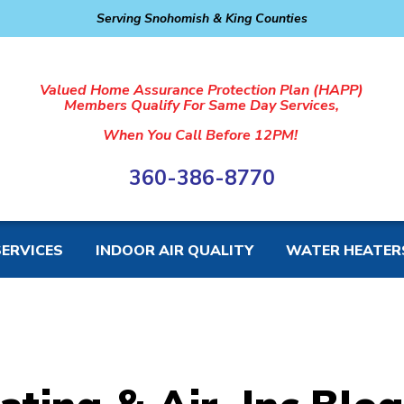
Serving Snohomish & King Counties
Valued Home Assurance Protection Plan (HAPP)
Members Qualify For Same Day Services,
When You Call Before 12PM!
360-386-8770
SERVICES
INDOOR AIR QUALITY
WATER HEATER