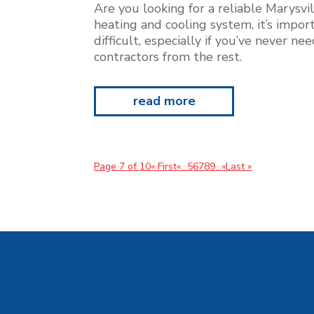
Are you looking for a reliable Marysvi
heating and cooling system, it’s impor
difficult, especially if you’ve never n
contractors from the rest.
read more
Page 7 of 10
« First
«
...
5
6
7
8
9
...
»
Last »