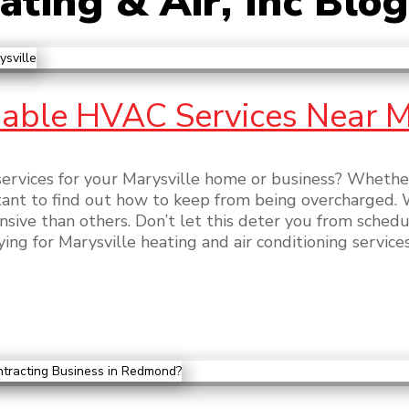
ting & Air, Inc Blog
able HVAC Services Near M
ervices for your Marysville home or business? Whether 
rtant to find out how to keep from being overcharged. 
sive than others. Don’t let this deter you from sched
ing for Marysville heating and air conditioning services