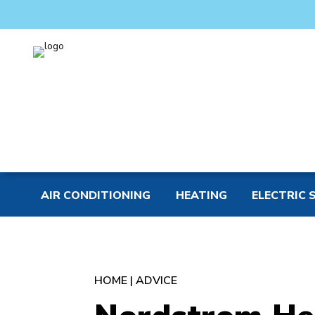
AIR CONDITIONING
HEATING
ELECTRIC 
HOME
|
ADVICE