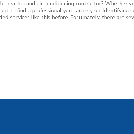
lle heating and air conditioning contractor? Whether you
tant to find a professional you can rely on. Identifyin
eeded services like this before. Fortunately, there are s