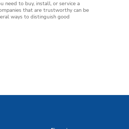
 need to buy, install, or service a
g companies that are trustworthy can be
everal ways to distinguish good