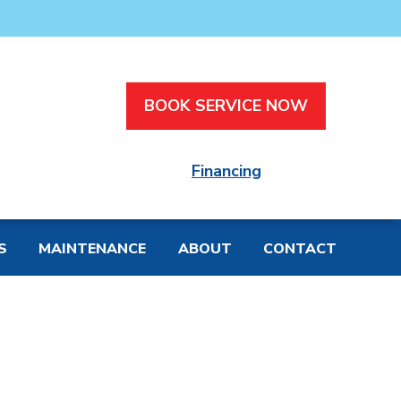
BOOK SERVICE NOW
Financing
S
MAINTENANCE
ABOUT
CONTACT