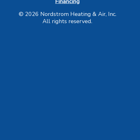
Financing
© 2026 Nordstrom Heating & Air, Inc.
All rights reserved.