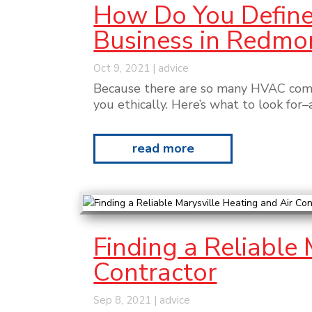
How Do You Define 
Business in Redmo
Oct 9, 2021
|
advice
Because there are so many HVAC compa
you ethically. Here’s what to look for
read more
Finding a Reliable
Contractor
Sep 8, 2021
|
advice