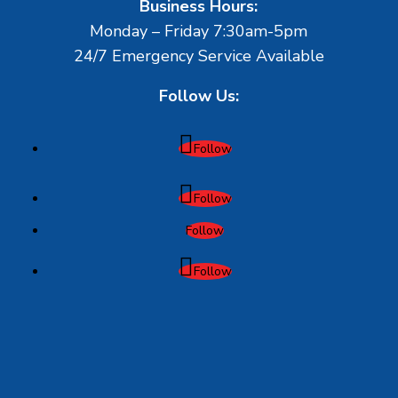
Business Hours:
Monday – Friday 7:30am-5pm
24/7 Emergency Service Available
Follow Us:
Follow
Follow
Follow
Follow