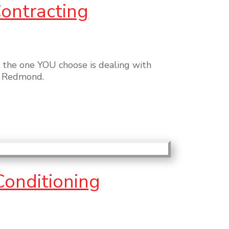
Contracting
 the one YOU choose is dealing with
or Redmond.
Conditioning