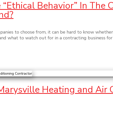
“Ethical Behavior” In The 
nd?
nies to choose from, it can be hard to know whether
–and what to watch out for in a contracting business f
 Marysville Heating and Air 