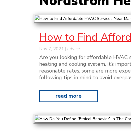
Nordstrom Hea
How to Find Afford
Nov 7, 2021
|
advice
Are you looking for affordable HVAC s
heating and cooling system, it’s impo
reasonable rates, some are more expen
following tips in mind to avoid overpay
read more