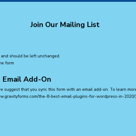
Join Our Mailing List
es and should be left unchanged.
the form
n Email Add-On
we suggest that you sync this form with an email add-on. To learn mor
ww.gravityforms.com/the-8-best-email-plugins-for-wordpress-in-2020/).