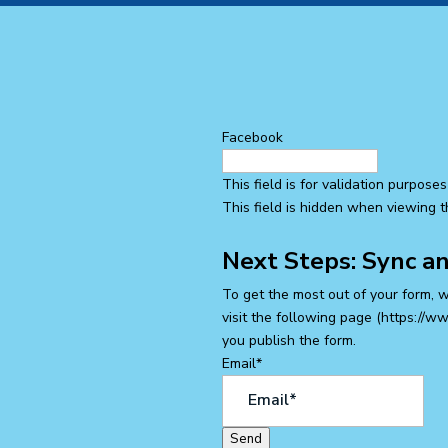
Facebook
This field is for validation purpos
This field is hidden when viewing 
Next Steps: Sync a
To get the most out of your form, 
visit the following page (https://w
you publish the form.
Email
*
Send