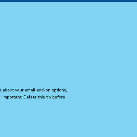
e about your email add-on options,
 Important: Delete this tip before