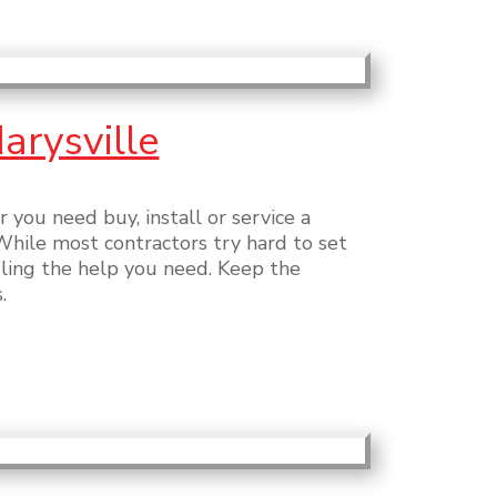
arysville
you need buy, install or service a
While most contractors try hard to set
uling the help you need. Keep the
.