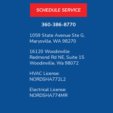
SCHEDULE SERVICE
360-386-8770
1059 State Avenue Ste G,
Marysville, WA 98270
16120 Woodinville
Redmond Rd NE, Suite 15
Woodinville, Wa 98072
HVAC License:
NORDSHA772L2
Electrical License:
NORDSHA774MR