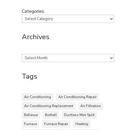
Categories
Archives
Archives
Tags
Air Conditioning
Air Conditioning Repair
Air Conditioning Replacement
Air Filtration
Bellevue
Bothell
Ductless Mini Split
Furnace
Furnace Repair
Heating