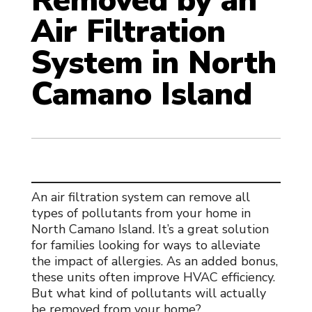
Removed by an
Air Filtration
System in North
Camano Island
An
air filtration system
can remove all
types of pollutants from your home in
North Camano Island. It’s a great solution
for families looking for ways to alleviate
the impact of allergies. As an added bonus,
these units often improve HVAC efficiency.
But what kind of pollutants will actually
be removed from your home?