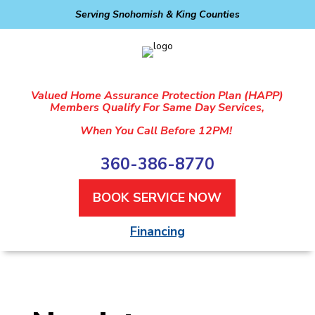
Serving Snohomish & King Counties
Valued Home Assurance Protection Plan (HAPP)
Members Qualify For Same Day Services,
When You Call Before 12PM!
360-386-8770
BOOK SERVICE NOW
Financing