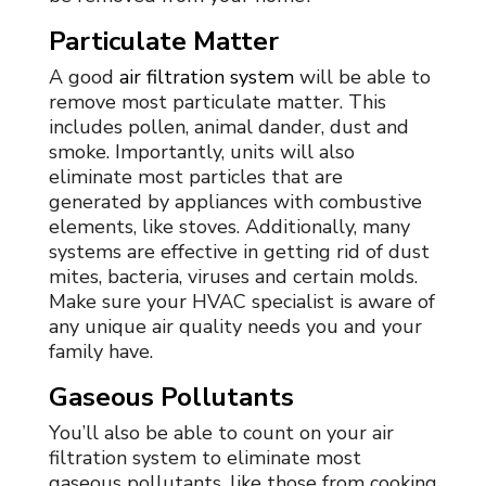
Particulate Matter
A good
air filtration system
will be able to
remove most particulate matter. This
includes pollen, animal dander, dust and
smoke. Importantly, units will also
eliminate most particles that are
generated by appliances with combustive
elements, like stoves. Additionally, many
systems are effective in getting rid of dust
mites, bacteria, viruses and certain molds.
Make sure your
HVAC specialist
is aware of
any unique air quality needs you and your
family have.
Gaseous Pollutants
You’ll also be able to count on your air
filtration system to eliminate most
gaseous pollutants, like those from cooking