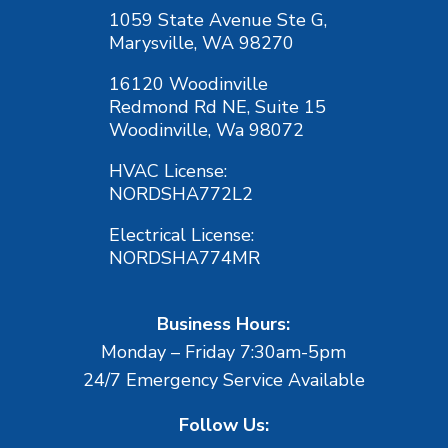
1059 State Avenue Ste G,
Marysville, WA 98270
16120 Woodinville
Redmond Rd NE, Suite 15
Woodinville, Wa 98072
HVAC License:
NORDSHA772L2
Electrical License:
NORDSHA774MR
Business Hours:
Monday – Friday 7:30am-5pm
24/7 Emergency Service Available
Follow Us: