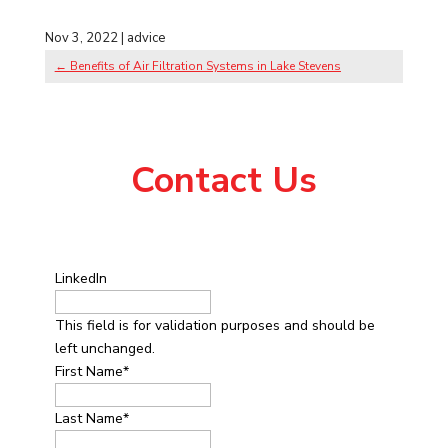
Nov 3, 2022
|
advice
←
Benefits of Air Filtration Systems in Lake Stevens
Contact Us
LinkedIn
This field is for validation purposes and should be
left unchanged.
First Name
*
Last Name
*