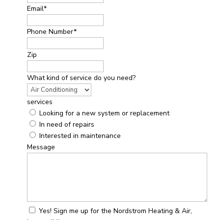
Email
*
Phone Number
*
Zip
What kind of service do you need?
services
Looking for a new system or replacement
In need of repairs
Interested in maintenance
Message
Yes! Sign me up for the Nordstrom Heating & Air,