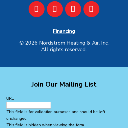
Financing
© 2026 Nordstrom Heating & Air, Inc.
All rights reserved.
Join Our Mailing List
URL
This field is for validation purposes and should be left
unchanged.
This field is hidden when viewing the form