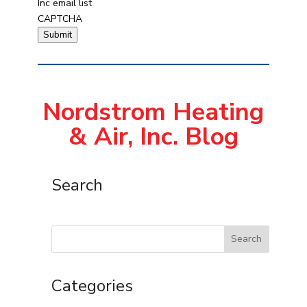
Inc email list
CAPTCHA
Submit
Nordstrom Heating
& Air, Inc. Blog
Search
Search
Categories