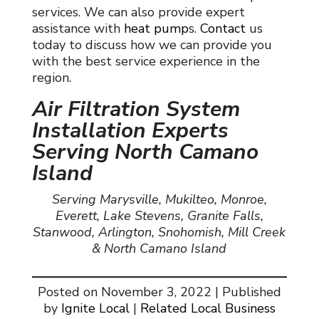
services. We can also provide expert
assistance with
heat pump
s
.
Contact
us
today to discuss how we can provide you
with the best service experience in the
region.
Air Filtration System
Installation Experts
Serving North Camano
Island
Serving Marysville, Mukilteo, Monroe,
Everett, Lake Stevens, Granite Falls,
Stanwood, Arlington, Snohomish, Mill Creek
& North Camano Island
Posted on November 3, 2022 | Published
by
Ignite Local
|
Related Local Business