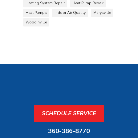
Heating System Repair
Heat Pump Repair
Heat Pumps
Indoor Air Quality
Marysville
Woodinville
SCHEDULE SERVICE
360-386-8770