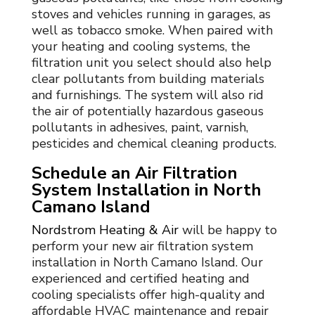
stoves and vehicles running in garages, as
well as tobacco smoke. When paired with
your
heating and cooling
systems, the
filtration unit you select should also help
clear pollutants from building materials
and furnishings. The system will also rid
the air of potentially hazardous gaseous
pollutants in adhesives, paint, varnish,
pesticides and chemical cleaning products.
Schedule an Air Filtration
System Installation in North
Camano Island
Nordstrom Heating & Air
will be happy to
perform your new air filtration system
installation in North Camano Island. Our
experienced and certified heating and
cooling specialists offer high-quality and
affordable HVAC maintenance and repair