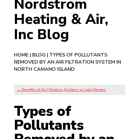
Nordstrom
Heating & Air,
Inc Blog
HOME
|
BLOG
|
TYPES OF POLLUTANTS
REMOVED BY AN AIR FILTRATION SYSTEM IN
NORTH CAMANO ISLAND
←
Benefits of Air Filtration Systems in Lake Stevens
Types of
Pollutants