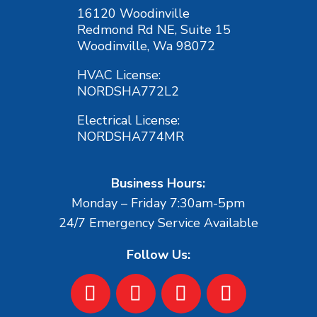
16120 Woodinville
Redmond Rd NE, Suite 15
Woodinville, Wa 98072
HVAC License:
NORDSHA772L2
Electrical License:
NORDSHA774MR
Business Hours:
Monday – Friday 7:30am-5pm
24/7 Emergency Service Available
Follow Us: