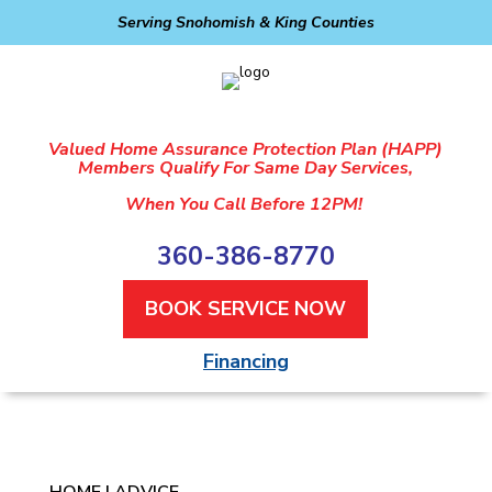
Serving Snohomish & King Counties
Valued Home Assurance Protection Plan (HAPP)
Members Qualify For Same Day Services,
When You Call Before 12PM!
360-386-8770
BOOK SERVICE NOW
Financing