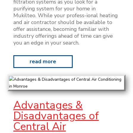
filtration systems as you look for a
purifying system for your home in
Mukilteo. While your profess-ional heating
and air contractor should be available to
offer assistance, becoming familiar with
industry offerings ahead of time can give
you an edge in your search.
read more
Advantages &
Disadvantages of
Central Air