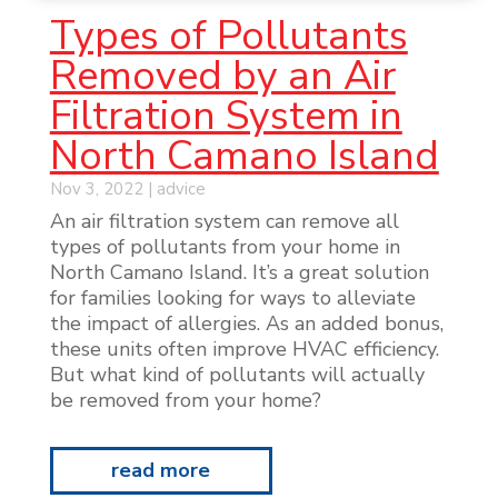
Types of Pollutants
Removed by an Air
Filtration System in
North Camano Island
Nov 3, 2022
|
advice
An air filtration system can remove all
types of pollutants from your home in
North Camano Island. It’s a great solution
for families looking for ways to alleviate
the impact of allergies. As an added bonus,
these units often improve HVAC efficiency.
But what kind of pollutants will actually
be removed from your home?
read more