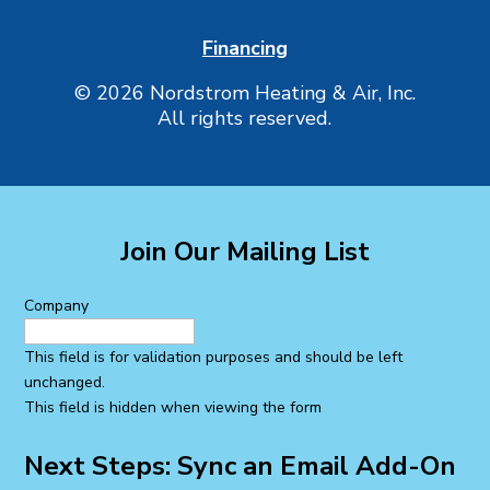
Financing
© 2026 Nordstrom Heating & Air, Inc.
All rights reserved.
Join Our Mailing List
Company
This field is for validation purposes and should be left
unchanged.
This field is hidden when viewing the form
Next Steps: Sync an Email Add-On