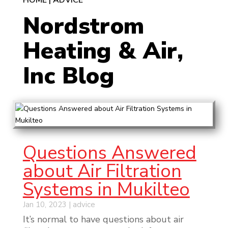
HOME
|
ADVICE
Nordstrom
Heating & Air,
Inc Blog
Questions Answered
about Air Filtration
Systems in Mukilteo
Jan 10, 2023
|
advice
It’s normal to have questions about air