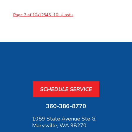
Page 2 of 10
«
1
2
3
4
5
...
10
...
»
Last »
SCHEDULE SERVICE
360-386-8770
1059 State Avenue Ste G,
Marysville, WA 98270