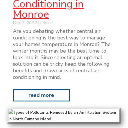
Conditioning in
Monroe
Dec 7, 2022
|
advice
Are you debating whether central air
conditioning is the best way to manage
your home’s temperature in Monroe? The
winter months may be the best time to
look into it. Since selecting an optimal
solution can be tricky, keep the following
benefits and drawbacks of central air
conditioning in mind.
read more