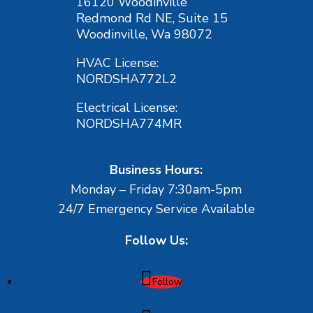
16120 Woodinville
Redmond Rd NE, Suite 15
Woodinville, Wa 98072
HVAC License:
NORDSHA772L2
Electrical License:
NORDSHA774MR
Business Hours:
Monday – Friday 7:30am-5pm
24/7 Emergency Service Available
Follow Us:
Follow