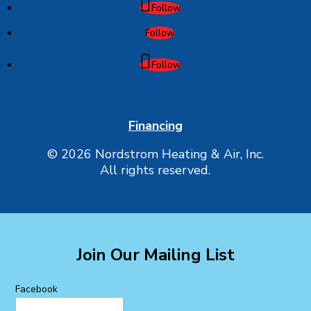
Follow
Follow
Follow
Financing
© 2026 Nordstrom Heating & Air, Inc.
All rights reserved.
Join Our Mailing List
Facebook