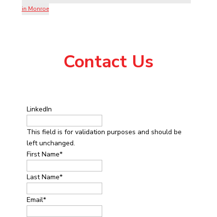
in Monroe
Contact Us
LinkedIn
This field is for validation purposes and should be
left unchanged.
First Name
*
Last Name
*
Email
*