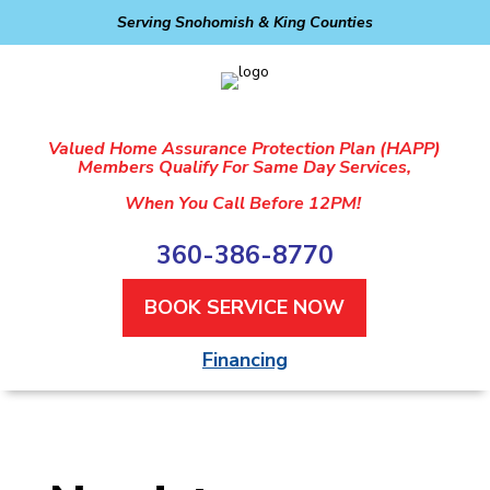
Serving Snohomish & King Counties
Valued Home Assurance Protection Plan (HAPP)
Members Qualify For Same Day Services,
When You Call Before 12PM!
360-386-8770
BOOK SERVICE NOW
Financing