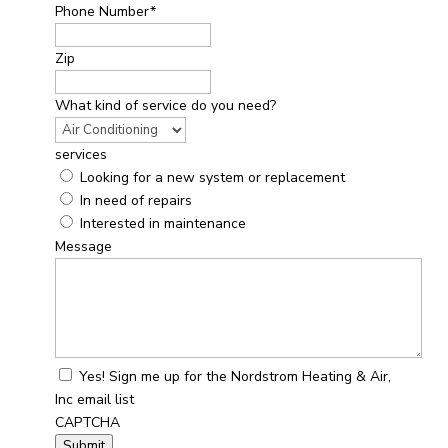
Phone Number
*
Zip
What kind of service do you need?
services
Looking for a new system or replacement
In need of repairs
Interested in maintenance
Message
Yes! Sign me up for the Nordstrom Heating & Air,
Inc email list
CAPTCHA
Submit