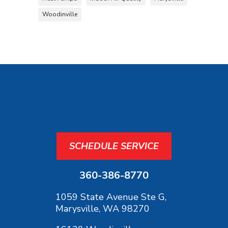
Woodinville
SCHEDULE SERVICE
360-386-8770
1059 State Avenue Ste G,
Marysville, WA 98270