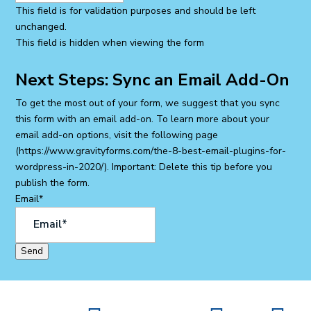
This field is for validation purposes and should be left
unchanged.
This field is hidden when viewing the form
Next Steps: Sync an Email Add-On
To get the most out of your form, we suggest that you sync
this form with an email add-on. To learn more about your
email add-on options, visit the following page
(https://www.gravityforms.com/the-8-best-email-plugins-for-
wordpress-in-2020/). Important: Delete this tip before you
publish the form.
Email
*
Send
SITE MAP
|
ACCESSIBILITY STATEMENT