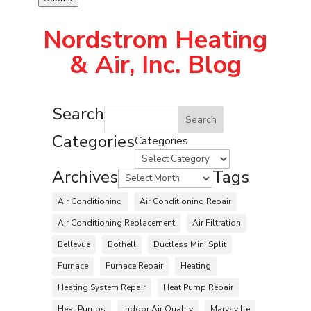
Nordstrom Heating
& Air, Inc. Blog
Search
Search
Categories
Categories
Archives
Tags
Archives
Air Conditioning
Air Conditioning Repair
Air Conditioning Replacement
Air Filtration
Bellevue
Bothell
Ductless Mini Split
Furnace
Furnace Repair
Heating
Heating System Repair
Heat Pump Repair
Heat Pumps
Indoor Air Quality
Marysville