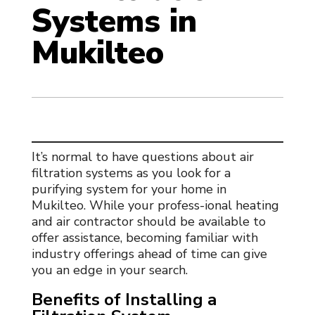
Systems in
Mukilteo
It’s normal to have questions about
air
filtration systems
as you look for a
purifying system for your home in
Mukilteo. While your profess-ional heating
and air contractor should be available to
offer assistance, becoming familiar with
industry offerings ahead of time can give
you an edge in your search.
Benefits of Installing a