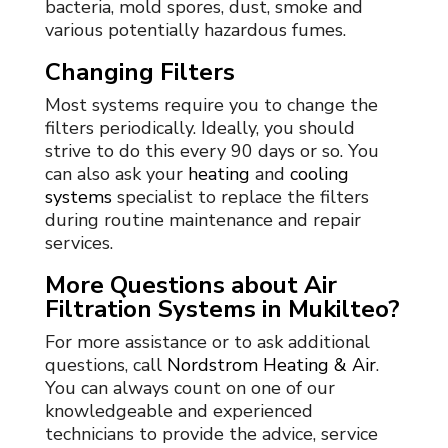
bacteria, mold spores, dust, smoke and
various potentially hazardous fumes.
Changing Filters
Most systems require you to change the
filters periodically. Ideally, you should
strive to do this every 90 days or so. You
can also ask your
heating
and
cooling
systems
specialist to replace the filters
during routine maintenance and repair
services.
More Questions about Air
Filtration Systems in Mukilteo?
For more assistance or to ask additional
questions, call
Nordstrom Heating & Air
.
You can always count on one of our
knowledgeable and experienced
technicians to provide the advice, service