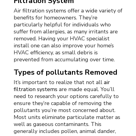
Filtration System
Air filtration systems offer a wide variety of
benefits for homeowners. They’re
particularly helpful for individuals who
suffer from allergies, as many irritants are
removed. Having your HVAC specialist
install one can also improve your home’s
HVAC efficiency, as small debris is
prevented from accumulating over time.
Types of pollutants Removed
It’s important to realize that not all
air
filtration systems
are made equal. You’ll
need to research your options carefully to
ensure they’re capable of removing the
pollutants you’re most concerned about.
Most units eliminate particulate matter as
well as gaseous contaminants. This
generally includes pollen, animal dander,