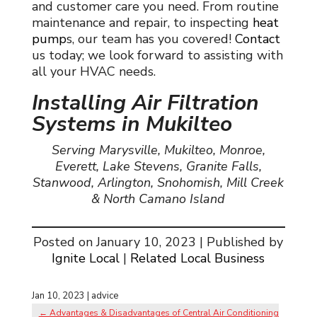
and customer care you need. From routine
maintenance and repair,
to inspecting
heat
pump
s
, our team has you covered!
Contact
us today; we look forward to assisting with
all your HVAC needs.
Installing Air Filtration
Systems in Mukilteo
Serving Marysville, Mukilteo, Monroe,
Everett, Lake Stevens, Granite Falls,
Stanwood, Arlington, Snohomish, Mill Creek
& North Camano Island
Posted on January 10, 2023 | Published by
Ignite Local
|
Related Local Business
Jan 10, 2023
|
advice
←
Advantages & Disadvantages of Central Air Conditioning