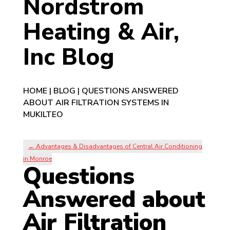
Nordstrom
Heating & Air,
Inc Blog
HOME
|
BLOG
|
QUESTIONS ANSWERED
ABOUT AIR FILTRATION SYSTEMS IN
MUKILTEO
←
Advantages & Disadvantages of Central Air Conditioning
in Monroe
Questions
Answered about
Air Filtration